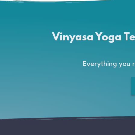
Vinyasa Yoga Te
Everything you 