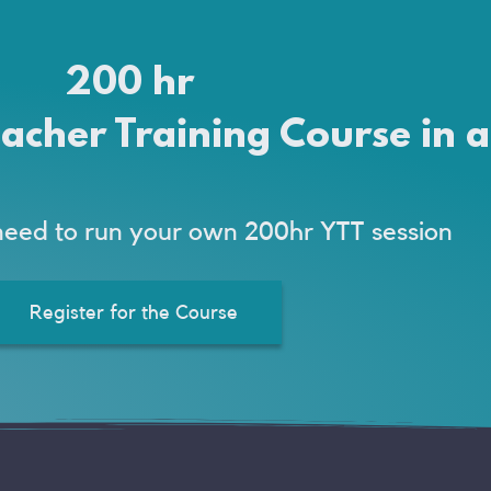
200 hr
acher Training Course in 
need to run your own 200hr YTT session
Register for the Course