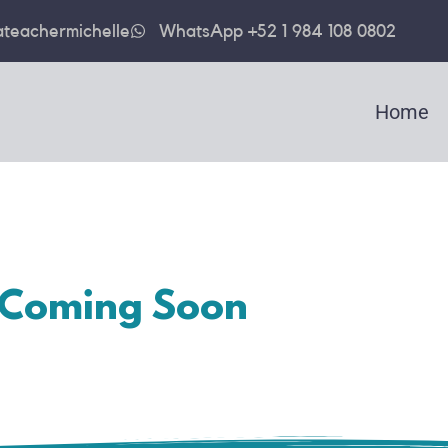
teachermichelle
WhatsApp +52 1 984 108 0802
Home
Coming Soon