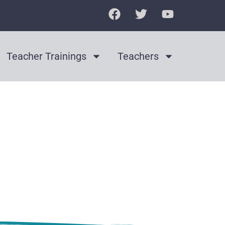
Teacher Trainings
Teachers