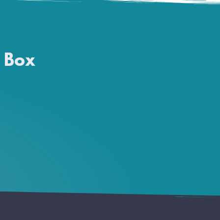
a Box