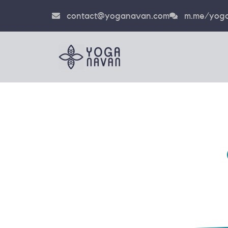
contact@yoganavan.com
m.me/yoga