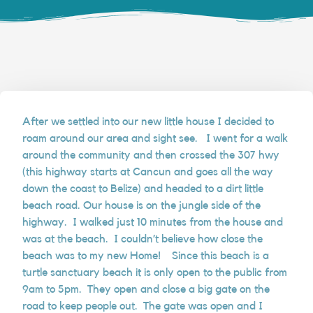
After we settled into our new little house I decided to
roam around our area and sight see. I went for a walk
around the community and then crossed the 307 hwy
(this highway starts at Cancun and goes all the way
down the coast to Belize) and headed to a dirt little
beach road. Our house is on the jungle side of the
highway. I walked just 10 minutes from the house and
was at the beach. I couldn’t believe how close the
beach was to my new Home! Since this beach is a
turtle sanctuary beach it is only open to the public from
9am to 5pm. They open and close a big gate on the
road to keep people out. The gate was open and I