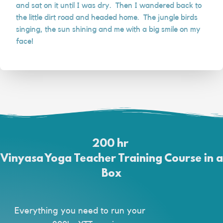
and sat on it until I was dry. Then I wandered back to
the little dirt road and headed home. The jungle birds
singing, the sun shining and me with a big smile on my
face!
200 hr
Vinyasa Yoga Teacher Training Course in a
Box
Everything you need to run your