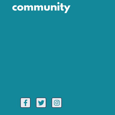
community