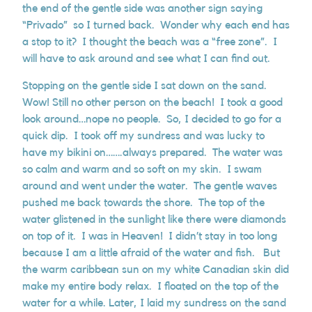
the end of the gentle side was another sign saying
“Privado” so I turned back. Wonder why each end has
a stop to it? I thought the beach was a “free zone”. I
will have to ask around and see what I can find out.
Stopping on the gentle side I sat down on the sand.
Wow! Still no other person on the beach! I took a good
look around…nope no people. So, I decided to go for a
quick dip. I took off my sundress and was lucky to
have my bikini on…….always prepared. The water was
so calm and warm and so soft on my skin. I swam
around and went under the water. The gentle waves
pushed me back towards the shore. The top of the
water glistened in the sunlight like there were diamonds
on top of it. I was in Heaven! I didn’t stay in too long
because I am a little afraid of the water and fish. But
the warm caribbean sun on my white Canadian skin did
make my entire body relax. I floated on the top of the
water for a while. Later, I laid my sundress on the sand