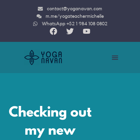
contact@yoganavan.com
m.me/yogateachermichelle
WhatsApp +52 1 984 108 0802
Teacher Trainin
Checking out
my new