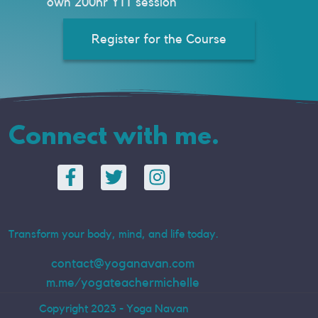
own 200hr YTT session
Register for the Course
Connect with me.
Transform your body, mind, and life today.
contact@yoganavan.com
m.me/yogateachermichelle
Copyright 2023 - Yoga Navan