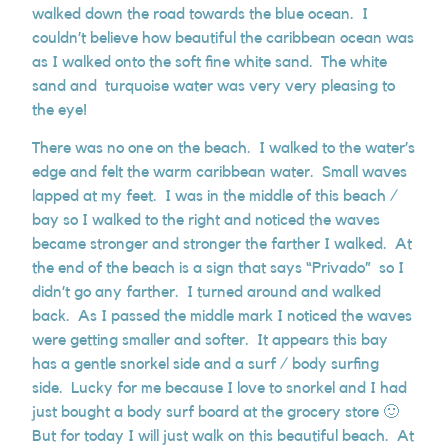
walked down the road towards the blue ocean. I
couldn’t believe how beautiful the caribbean ocean was
as I walked onto the soft fine white sand. The white
sand and turquoise water was very very pleasing to
the eye!
There was no one on the beach. I walked to the water’s
edge and felt the warm caribbean water. Small waves
lapped at my feet. I was in the middle of this beach /
bay so I walked to the right and noticed the waves
became stronger and stronger the farther I walked. At
the end of the beach is a sign that says “Privado” so I
didn’t go any farther. I turned around and walked
back. As I passed the middle mark I noticed the waves
were getting smaller and softer. It appears this bay
has a gentle snorkel side and a surf / body surfing
side. Lucky for me because I love to snorkel and I had
just bought a body surf board at the grocery store 🙂
But for today I will just walk on this beautiful beach. At